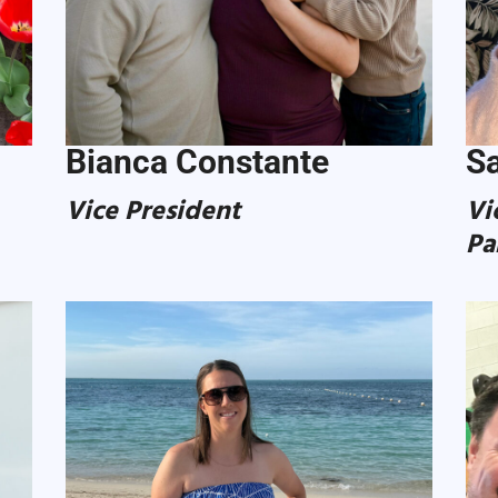
Bianca Constante
Sa
Vice President
Vi
Pa