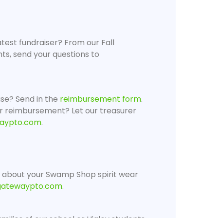
atest fundraiser? From our Fall
ghts, send your questions to
se? Send in the
reimbursement form
.
r reimbursement? Let our treasurer
aypto.com
.
 about your Swamp Shop spirit wear
gatewaypto.com
.