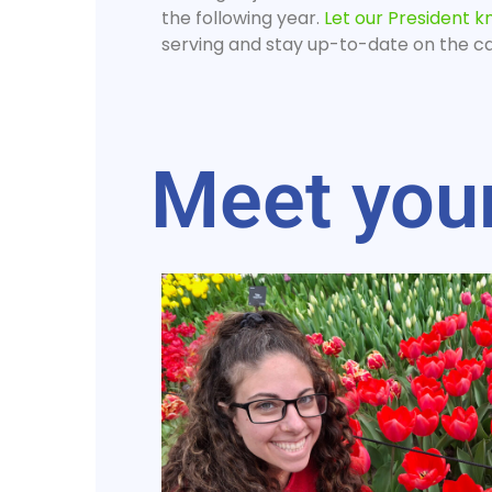
the following year.
Let our President 
serving and stay up-to-date on the cal
Meet you