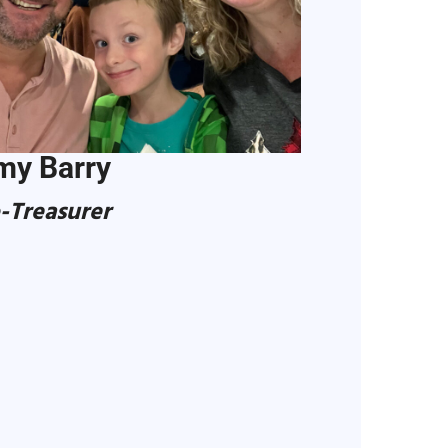
my Barry
-Treasurer