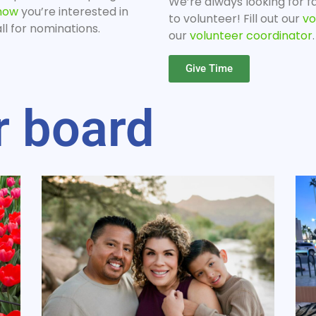
We’re always looking for fa
know
you’re interested in
to volunteer! Fill out our
vo
l for nominations.
our
volunteer coordinator
.
Give Time
r board