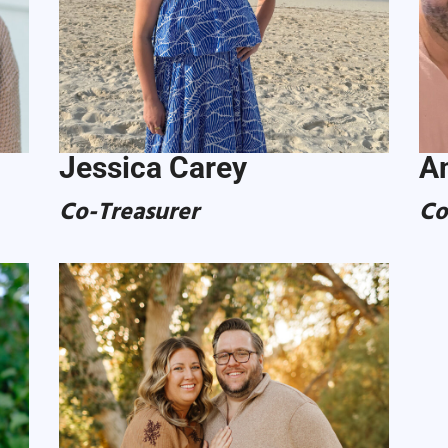
Jessica Carey
A
Co-Treasurer
Co