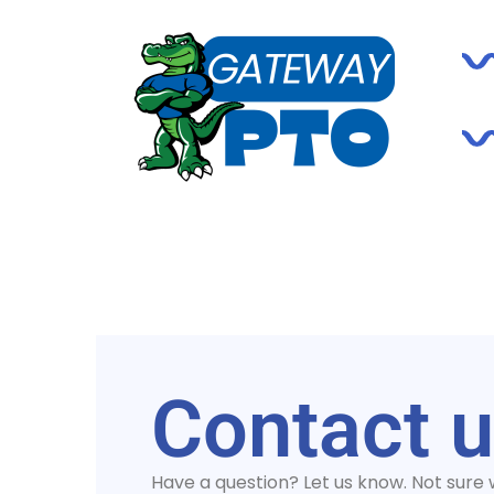
Contact 
Have a question? Let us know. Not sure