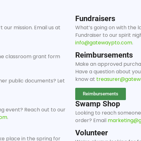
Fundraisers
 our mission. Email us at
What’s going on with the l
Fundraiser to our spirit ni
info@gatewaypto.com
.
Reimbursements
 the classroom grant form
Make an approved purcha
Have a question about you
know at
treasurer@gatew
her public documents? Let
Reimbursements
Swamp Shop
g event? Reach out to our
Looking to reach someone
com
.
order? Email
marketing@
Volunteer
ke place in the spring for