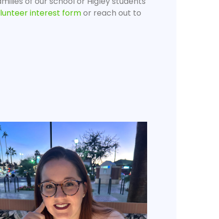
milies of our school or Higley students
lunteer interest form
or reach out to