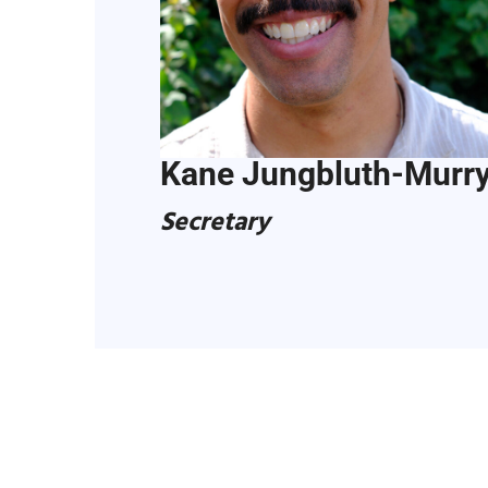
Kane Jungbluth-Murr
Secretary