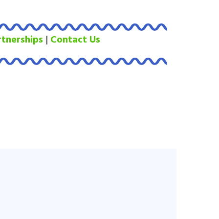
rtnerships
|
Contact Us