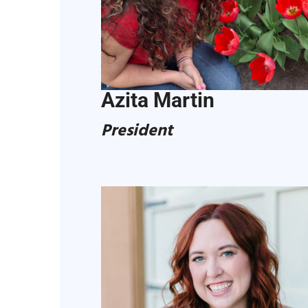
Azita Martin
President