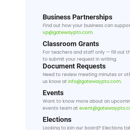
Business Partnerships
Find out how your business can support
vp@gatewaypto.com
.
Classroom Grants
For teachers and staff only — fill out
to submit your request in writing.
Document Requests
Need to review meeting minutes or ot
us know at
info@gatewaypto.com
.
Events
Want to know more about an upcomin
events team at
event@gatewaypto.
Elections
Looking to join our board? Elections ta