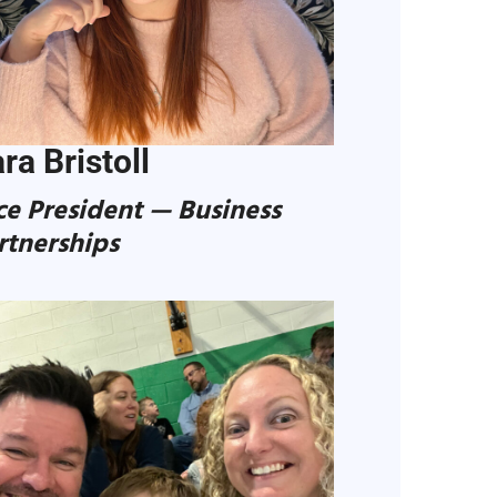
ra Bristoll
ce President — Business
rtnerships