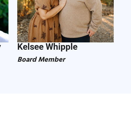
y
Kelsee Whipple
Board Member