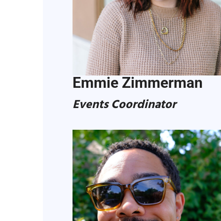
Emmie Zimmerman
Events Coordinator