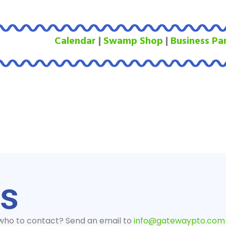
Calendar
|
Swamp Shop
|
Business Pa
us
 who to contact? Send an email to
info@gatewaypto.com