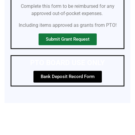
Complete this form to be reimbursed for any
approved out-of-pocket expenses.
Including items approved as grants from PTO!
Submit Grant Request
PTO BOARD USE ONLY
Bank Deposit Record Form