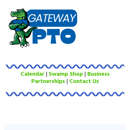
Calendar
|
Swamp Shop
|
Business
Partnerships
|
Contact Us