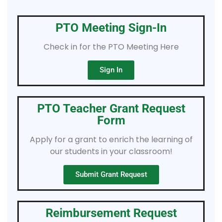
PTO Meeting Sign-In
Check in for the PTO Meeting Here
Sign In
PTO Teacher Grant Request
Form
Apply for a grant to enrich the learning of
our students in your classroom!
Submit Grant Request
Reimbursement Request